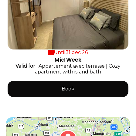
Until
31 dec 26
Mid Week
Valid
for
:
Appartement avec terrasse
|
Cozy
apartment with island bath
Book