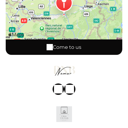
Come to us