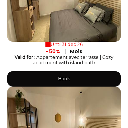
Until
31 dec 26
-50%
|
Mois
Valid
for
:
Appartement avec terrasse
|
Cozy
apartment with island bath
Book