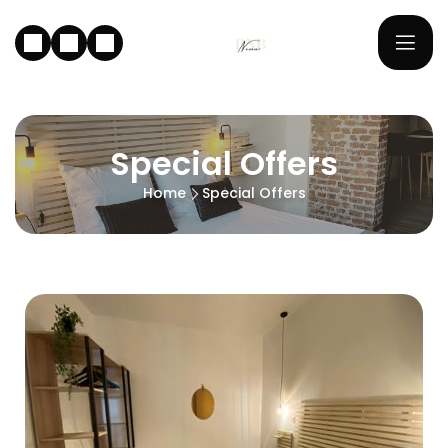
Special Offers
Home
Special Offers