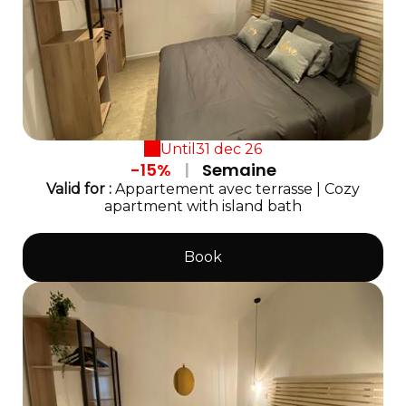
Until
31 dec 26
-15%
|
Semaine
Valid
for
:
Appartement avec terrasse
|
Cozy
apartment with island bath
Book